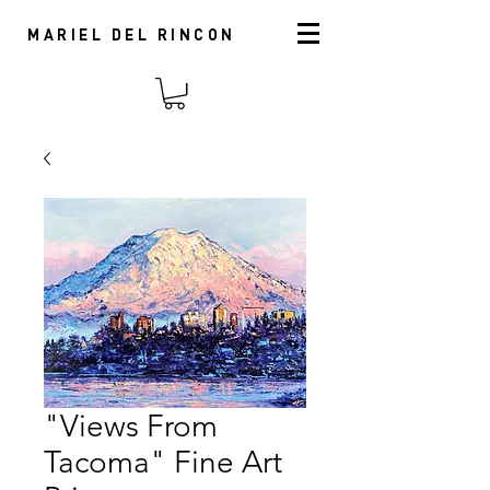
MARIEL DEL RINCON
"Views From
Tacoma" Fine Art